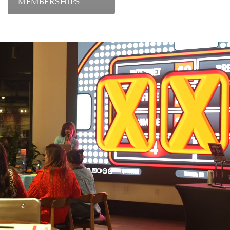
MEMBERSHIPS