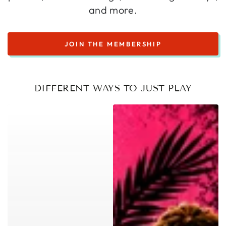
and more.
JOIN THE MEMBERSHIP
DIFFERENT WAYS TO JUST PLAY