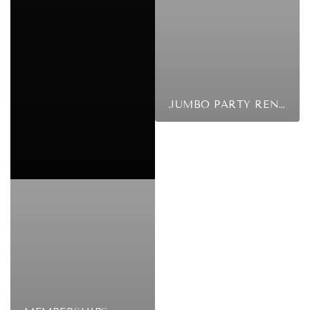
JUMBO PARTY RENTALS