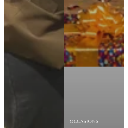
OCCASIONS