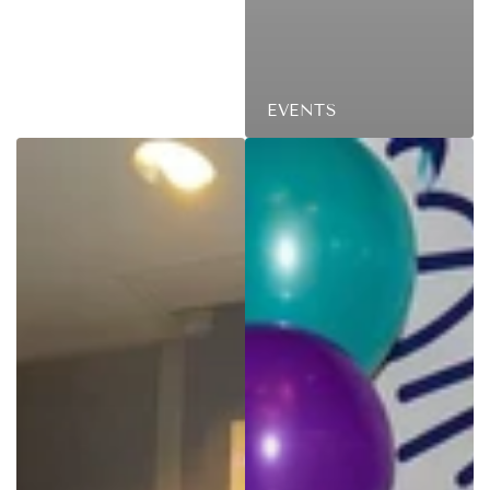
EVENTS