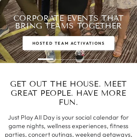
CORPORATE EVENTS THAT
BRING TEAMS TOGETHER
HOSTED TEAM ACTIVATIONS
GET OUT THE HOUSE. MEET
GREAT PEOPLE. HAVE MORE
FUN.
Just Play All Day is your social calendar for
game nights, wellness experiences, fitness
parties, concert outings, weekend getaways,