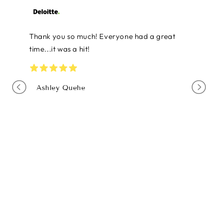
Thanks so much! You all did a wonderful job
and many of the team commented on how
this was the best staff retreat that they've
ever had. I will definitely reach out to you in
the future.
Shawn McGee