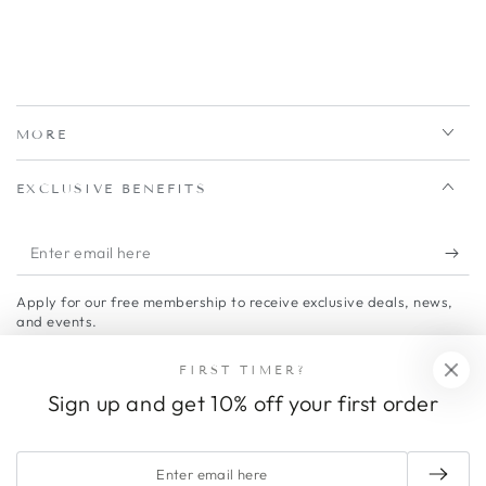
MORE
EXCLUSIVE BENEFITS
Enter
email
Apply for our free membership to receive exclusive deals, news,
here
and events.
Facebook
Twitter
Pinterest
Instagram
FIRST TIMER?
Sign up and get 10% off your first order
Country/region
United States (USD $)
Payment
Enter