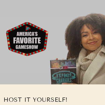
HOST IT YOURSELF!