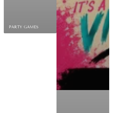
PARTY GAMES