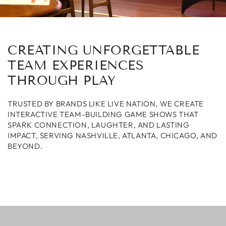
CREATING UNFORGETTABLE
TEAM EXPERIENCES
THROUGH PLAY
TRUSTED BY BRANDS LIKE LIVE NATION, WE CREATE
INTERACTIVE TEAM-BUILDING GAME SHOWS THAT
SPARK CONNECTION, LAUGHTER, AND LASTING
IMPACT, SERVING NASHVILLE, ATLANTA, CHICAGO, AND
BEYOND.