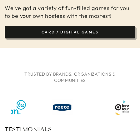
We've got a variety of fun-filled games for you
to be your own hostess with the mostest!
CARD / DIGITAL GAMES
TRUSTED BY BRANDS, ORGANIZATIONS &
COMMUNITIES
TESTIMONIALS