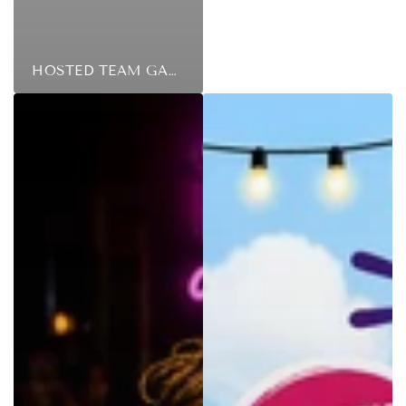
HOSTED TEAM GAMES