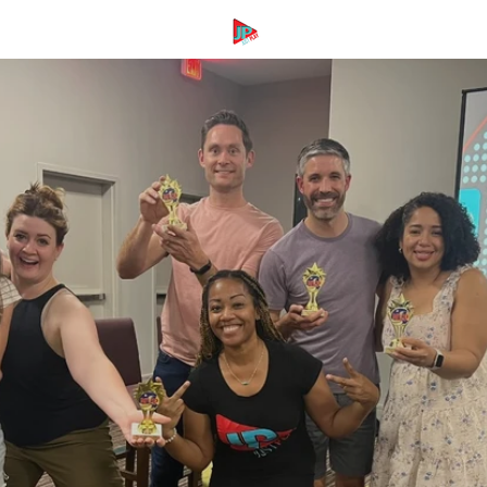
SKIP TO
CONTENT
Cart